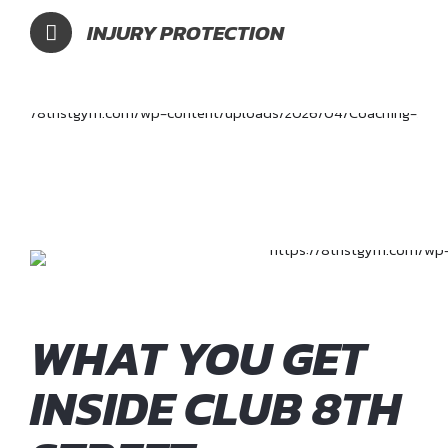
INJURY PROTECTION
WHAT YOU GET
INSIDE CLUB 8TH