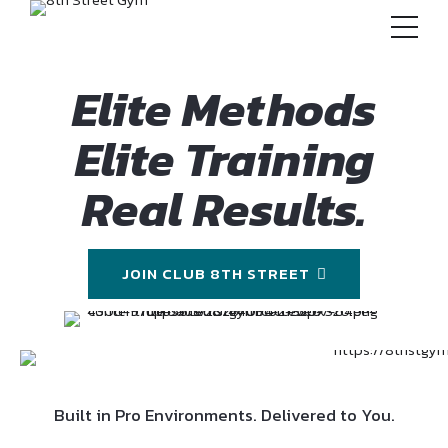
Elite Methods
Elite Training
Real Results.
JOIN CLUB 8TH STREET
Built in Pro Environments. Delivered to You.