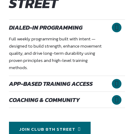
STREET
DIALED-IN PROGRAMMING
Full weekly programming built with intent —
designed to build strength, enhance movement
quality, and drive long-term durability using
proven principles and high-level training
methods.
APP-BASED TRAINING ACCESS
COACHING & COMMUNITY
JOIN CLUB 8TH STREET