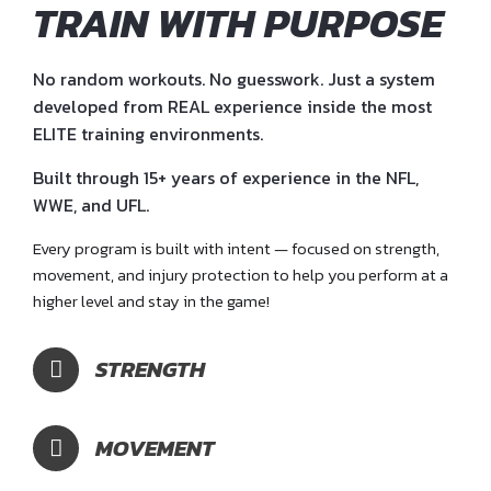
TRAIN WITH PURPOSE
No random workouts. No guesswork. Just a system
developed from REAL experience inside the most
ELITE training environments.
Built through 15+ years of experience in the NFL,
WWE, and UFL.
Every program is built with intent — focused on strength,
movement, and injury protection to help you perform at a
higher level and stay in the game!
STRENGTH
MOVEMENT