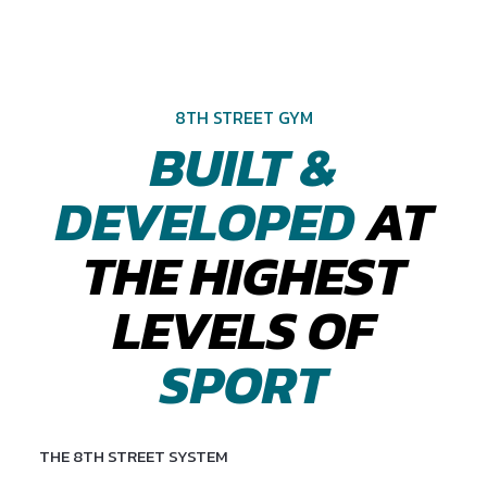
8TH STREET GYM
BUILT &
DEVELOPED
AT
THE HIGHEST
LEVELS OF
SPORT
THE 8TH STREET SYSTEM