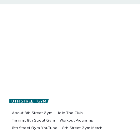
8TH STREET GYM
About 8th Street Gym
Join The Club
Train at 8th Street Gym
Workout Programs
8th Street Gym YouTube
8th Street Gym Merch