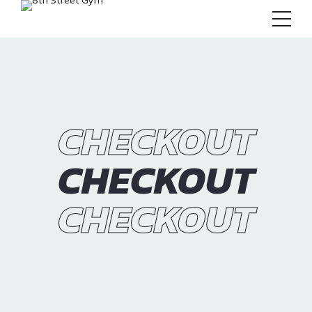
CHECKOUT
CHECKOUT
CHECKOUT