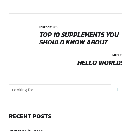
PREVIOUS
TOP 10 SUPPLEMENTS YOU
SHOULD KNOW ABOUT
NEXT
HELLO WORLD!
RECENT POSTS
JANUARY 15, 2026