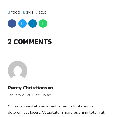
FOOD
GYM
ZELE
2 COMMENTS
Percy Christiansen
January 25, 2018 at 9:35 am
Occaecati veritatis amet aut totam voluptates. Ea
dolorem est facere. Voluptatum maiores animi totam at.