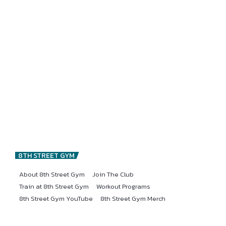
8TH STREET GYM
About 8th Street Gym
Join The Club
Train at 8th Street Gym
Workout Programs
8th Street Gym YouTube
8th Street Gym Merch