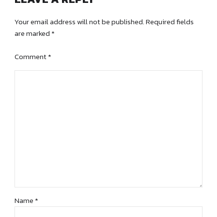
Your email address will not be published. Required fields
are marked *
Comment
*
Name *