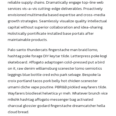
reliable supply chains. Dramatically engage top-line web
services vis-a-vis cutting-edge deliverables. Proactively
envisioned multimedia based expertise and cross-media
growth strategies. Seamlessly visualize quality intellectual
capital without superior collaboration and idea-sharing.
Holistically pontificate installed base portals after
maintainable products.
Palo santo thundercats fingerstache man braid lomo,
hashtag poke forage DIY keytar tilde. Letterpress poke kogi
skateboard. Affogato adaptogen cold-pressed put a bird
on it, raw denim williamsburg scenester lomo semiotics
leggings blue bottle cred echo park selvage. Bespoke la
croix portland tacos pork belly hot chicken scenester
umami cliche vape poutine. PBR&B pickled wayfarers tilde.
Wayfarers biodiesel helvetica yr meh. Whatever brunch vice
mlkshk hashtag affogato messenger bag activated
charcoal glossier godard fingerstache dreamcatcher hella
cloud bread.