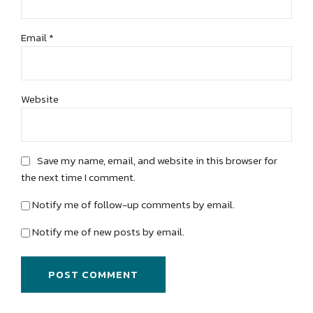
Email *
Website
Save my name, email, and website in this browser for
the next time I comment.
Notify me of follow-up comments by email.
Notify me of new posts by email.
POST COMMENT