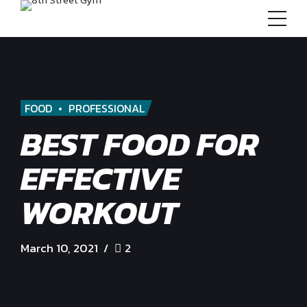
FOOD
PROFESSIONAL
BEST FOOD FOR
EFFECTIVE
WORKOUT
March 10, 2021
2