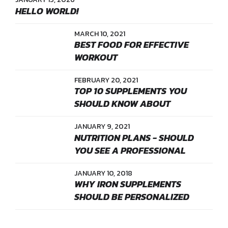
HELLO WORLD!
MARCH 10, 2021
BEST FOOD FOR EFFECTIVE
WORKOUT
FEBRUARY 20, 2021
TOP 10 SUPPLEMENTS YOU
SHOULD KNOW ABOUT
JANUARY 9, 2021
NUTRITION PLANS - SHOULD
YOU SEE A PROFESSIONAL
JANUARY 10, 2018
WHY IRON SUPPLEMENTS
SHOULD BE PERSONALIZED