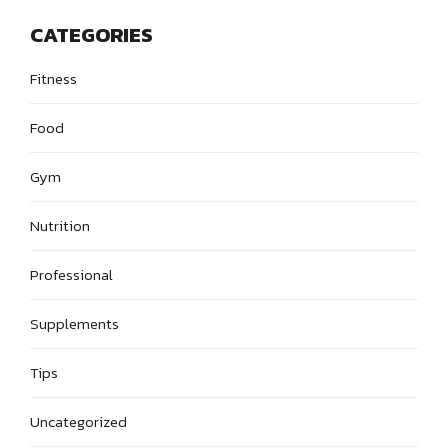
CATEGORIES
Fitness
Food
Gym
Nutrition
Professional
Supplements
Tips
Uncategorized