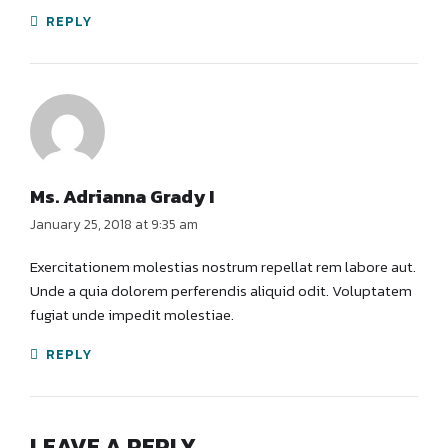
REPLY
Ms. Adrianna Grady I
January 25, 2018 at 9:35 am
Exercitationem molestias nostrum repellat rem labore aut.
Unde a quia dolorem perferendis aliquid odit. Voluptatem
fugiat unde impedit molestiae.
REPLY
LEAVE A REPLY