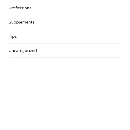
Professional
Supplements
Tips
Uncategorized