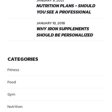
JANUARY 9, 2021
NUTRITION PLANS - SHOULD
YOU SEE A PROFESSIONAL
JANUARY 10, 2018
WHY IRON SUPPLEMENTS
SHOULD BE PERSONALIZED
CATEGORIES
Fitness
Food
Gym
Nutrition