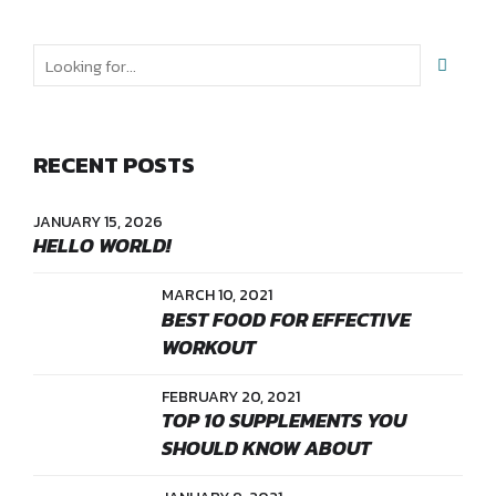
RECENT POSTS
JANUARY 15, 2026
HELLO WORLD!
MARCH 10, 2021
BEST FOOD FOR EFFECTIVE
WORKOUT
FEBRUARY 20, 2021
TOP 10 SUPPLEMENTS YOU
SHOULD KNOW ABOUT