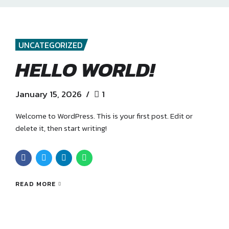
UNCATEGORIZED
HELLO WORLD!
January 15, 2026
1
Welcome to WordPress. This is your first post. Edit or
delete it, then start writing!
READ MORE