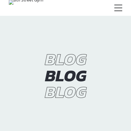
BLOG
BLOG
BLOG