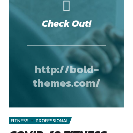
Check Out!
http://bold-
themes.com/
FITNESS
PROFESSIONAL