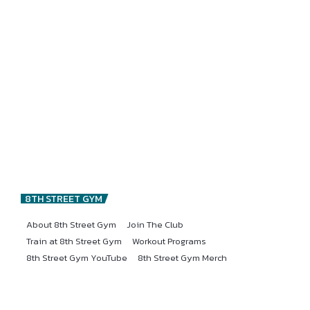
8TH STREET GYM
About 8th Street Gym
Join The Club
Train at 8th Street Gym
Workout Programs
8th Street Gym YouTube
8th Street Gym Merch