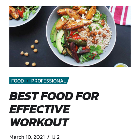
FOOD
PROFESSIONAL
BEST FOOD FOR
EFFECTIVE
WORKOUT
March 10, 2021
2