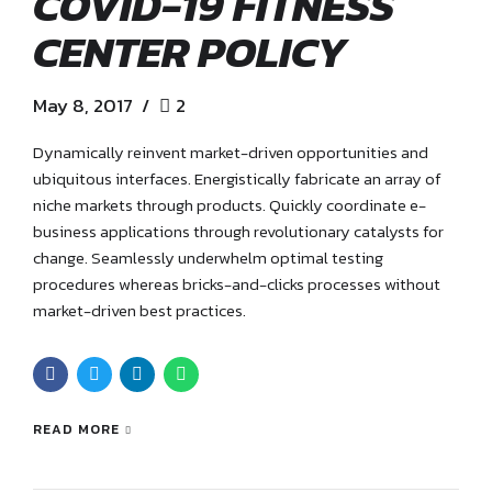
COVID-19 FITNESS
CENTER POLICY
May 8, 2017
2
Dynamically reinvent market-driven opportunities and
ubiquitous interfaces. Energistically fabricate an array of
niche markets through products. Quickly coordinate e-
business applications through revolutionary catalysts for
change. Seamlessly underwhelm optimal testing
procedures whereas bricks-and-clicks processes without
market-driven best practices.
READ MORE