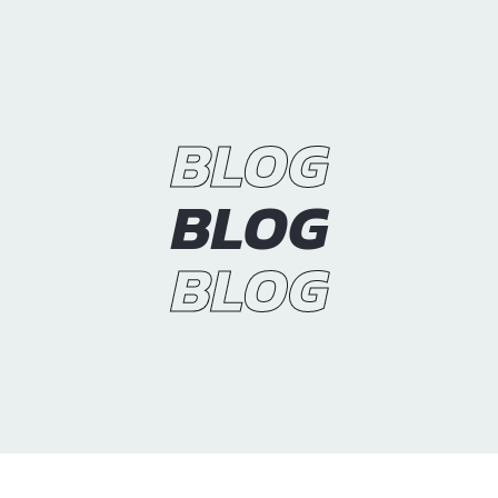
BLOG
BLOG
BLOG