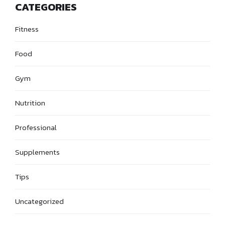
CATEGORIES
Fitness
Food
Gym
Nutrition
Professional
Supplements
Tips
Uncategorized