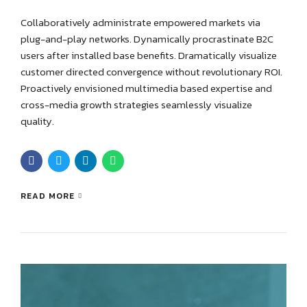
Collaboratively administrate empowered markets via
plug-and-play networks. Dynamically procrastinate B2C
users after installed base benefits. Dramatically visualize
customer directed convergence without revolutionary ROI.
Proactively envisioned multimedia based expertise and
cross-media growth strategies seamlessly visualize
quality.
READ MORE