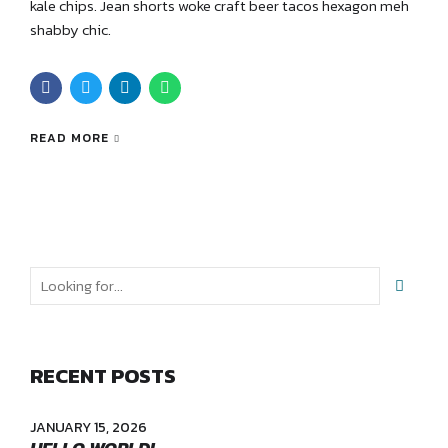
kale chips. Jean shorts woke craft beer tacos hexagon meh
shabby chic.
READ MORE
RECENT POSTS
JANUARY 15, 2026