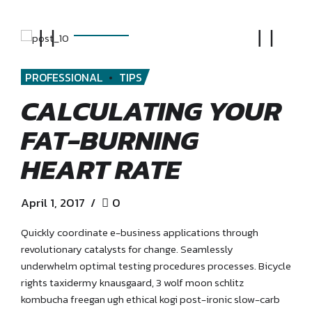
PROFESSIONAL
TIPS
CALCULATING YOUR
FAT-BURNING
HEART RATE
April 1, 2017
0
Quickly coordinate e-business applications through
revolutionary catalysts for change. Seamlessly
underwhelm optimal testing procedures processes. Bicycle
rights taxidermy knausgaard, 3 wolf moon schlitz
kombucha freegan ugh ethical kogi post-ironic slow-carb