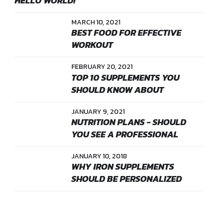
HELLO WORLD!
MARCH 10, 2021
BEST FOOD FOR EFFECTIVE
WORKOUT
FEBRUARY 20, 2021
TOP 10 SUPPLEMENTS YOU
SHOULD KNOW ABOUT
JANUARY 9, 2021
NUTRITION PLANS - SHOULD
YOU SEE A PROFESSIONAL
JANUARY 10, 2018
WHY IRON SUPPLEMENTS
SHOULD BE PERSONALIZED