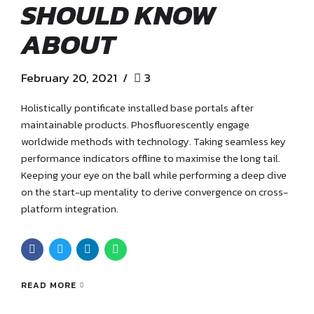
SHOULD KNOW
ABOUT
February 20, 2021
3
Holistically pontificate installed base portals after
maintainable products. Phosfluorescently engage
worldwide methods with technology. Taking seamless key
performance indicators offline to maximise the long tail.
Keeping your eye on the ball while performing a deep dive
on the start-up mentality to derive convergence on cross-
platform integration.
READ MORE