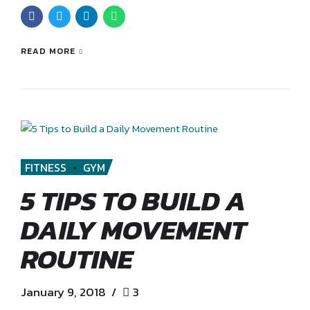
READ MORE
FITNESS
GYM
5 TIPS TO BUILD A
DAILY MOVEMENT
ROUTINE
January 9, 2018
3