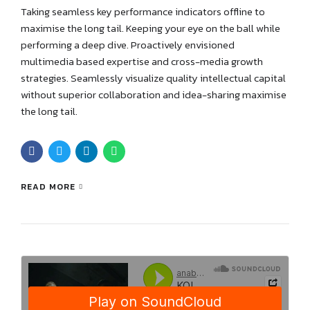
Taking seamless key performance indicators offline to
maximise the long tail. Keeping your eye on the ball while
performing a deep dive. Proactively envisioned
multimedia based expertise and cross-media growth
strategies. Seamlessly visualize quality intellectual capital
without superior collaboration and idea-sharing maximise
the long tail.
READ MORE