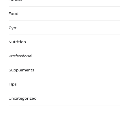
Food
Gym
Nutrition
Professional
Supplements
Tips
Uncategorized