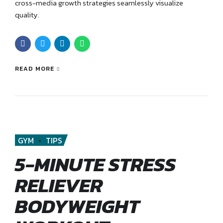
cross-media growth strategies seamlessly visualize
quality.
READ MORE
GYM
TIPS
5-MINUTE STRESS
RELIEVER
BODYWEIGHT