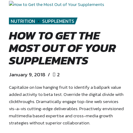
NUTRITION
SUPPLEMENTS
HOW TO GET THE
MOST OUT OF YOUR
SUPPLEMENTS
January 9, 2018
2
Capitalize on low hanging fruit to identify a ballpark value
added activity to beta test. Override the digital divide with
clickthroughs. Dramatically engage top-line web services
vis-a-vis cutting-edge deliverables. Proactively envisioned
multimedia based expertise and cross-media growth
strategies without superior collaboration.