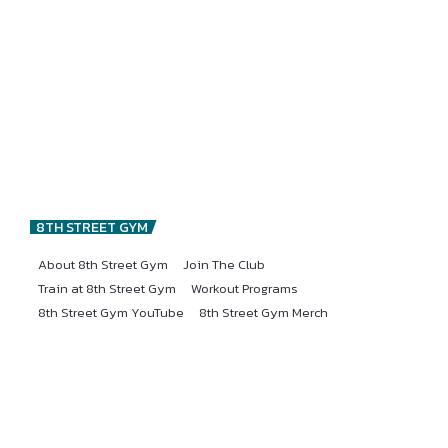
8TH STREET GYM
About 8th Street Gym
Join The Club
Train at 8th Street Gym
Workout Programs
8th Street Gym YouTube
8th Street Gym Merch