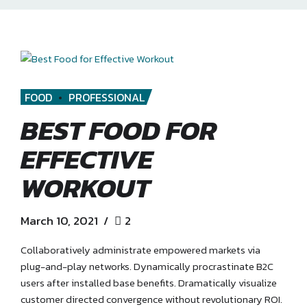
FOOD
PROFESSIONAL
BEST FOOD FOR
EFFECTIVE
WORKOUT
March 10, 2021
2
Collaboratively administrate empowered markets via
plug-and-play networks. Dynamically procrastinate B2C
users after installed base benefits. Dramatically visualize
customer directed convergence without revolutionary ROI.