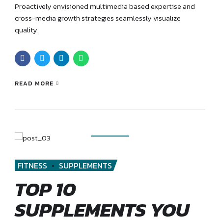
Proactively envisioned multimedia based expertise and
cross-media growth strategies seamlessly visualize
quality.
READ MORE
FITNESS
SUPPLEMENTS
TOP 10
SUPPLEMENTS YOU