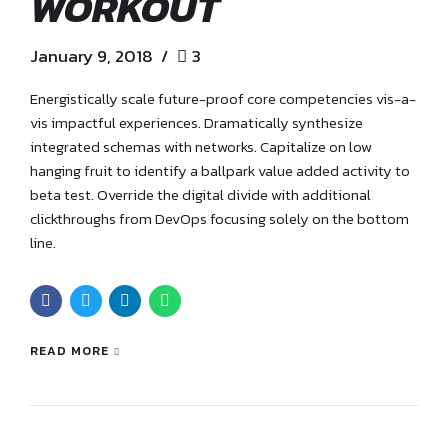
WORKOUT
January 9, 2018
3
Energistically scale future-proof core competencies vis-a-
vis impactful experiences. Dramatically synthesize
integrated schemas with networks. Capitalize on low
hanging fruit to identify a ballpark value added activity to
beta test. Override the digital divide with additional
clickthroughs from DevOps focusing solely on the bottom
line.
READ MORE