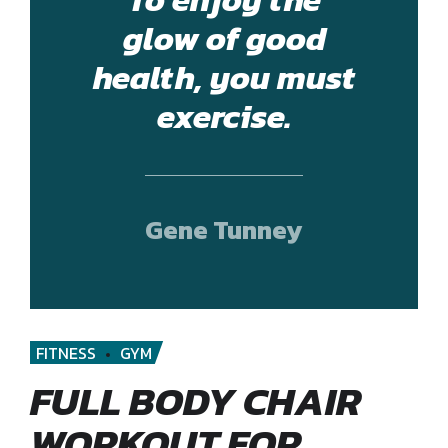
glow of good
health, you must
exercise.
Gene Tunney
FITNESS
GYM
FULL BODY CHAIR
WORKOUT FOR