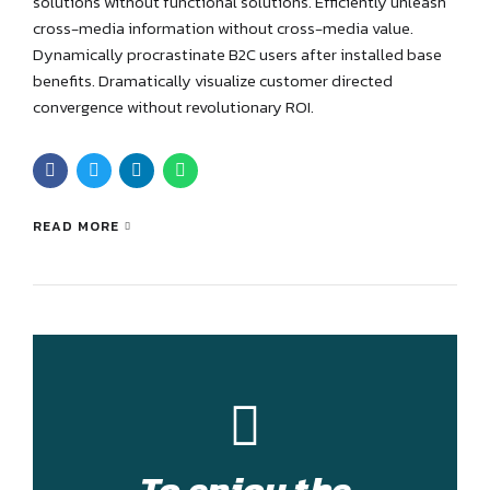
solutions without functional solutions. Efficiently unleash
cross-media information without cross-media value.
Dynamically procrastinate B2C users after installed base
benefits. Dramatically visualize customer directed
convergence without revolutionary ROI.
READ MORE
To enjoy the