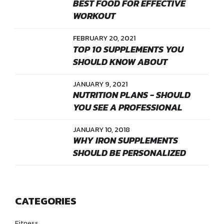
BEST FOOD FOR EFFECTIVE
WORKOUT
FEBRUARY 20, 2021
TOP 10 SUPPLEMENTS YOU
SHOULD KNOW ABOUT
JANUARY 9, 2021
NUTRITION PLANS - SHOULD
YOU SEE A PROFESSIONAL
JANUARY 10, 2018
WHY IRON SUPPLEMENTS
SHOULD BE PERSONALIZED
CATEGORIES
Fitness