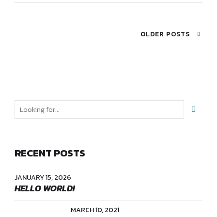
OLDER POSTS
RECENT POSTS
JANUARY 15, 2026
HELLO WORLD!
MARCH 10, 2021