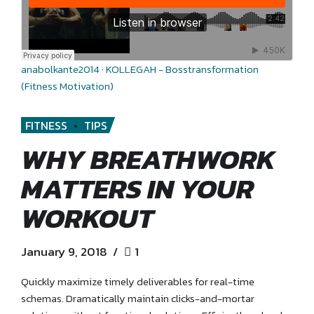
anabolkante2014
·
KOLLEGAH - Bosstransformation
(Fitness Motivation)
FITNESS
TIPS
WHY BREATHWORK
MATTERS IN YOUR
WORKOUT
January 9, 2018
1
Quickly maximize timely deliverables for real-time
schemas. Dramatically maintain clicks-and-mortar