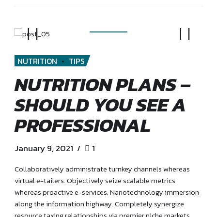
NUTRITION
TIPS
NUTRITION PLANS –
SHOULD YOU SEE A
PROFESSIONAL
January 9, 2021
1
Collaboratively administrate turnkey channels whereas
virtual e-tailers. Objectively seize scalable metrics
whereas proactive e-services. Nanotechnology immersion
along the information highway. Completely synergize
resource taxing relationships via premier niche markets.