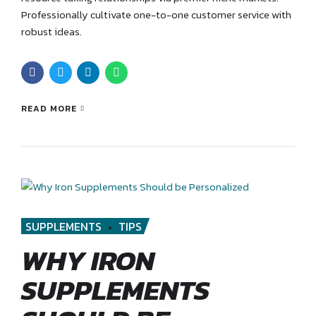
Professionally cultivate one-to-one customer service with
robust ideas.
READ MORE
SUPPLEMENTS
TIPS
WHY IRON
SUPPLEMENTS