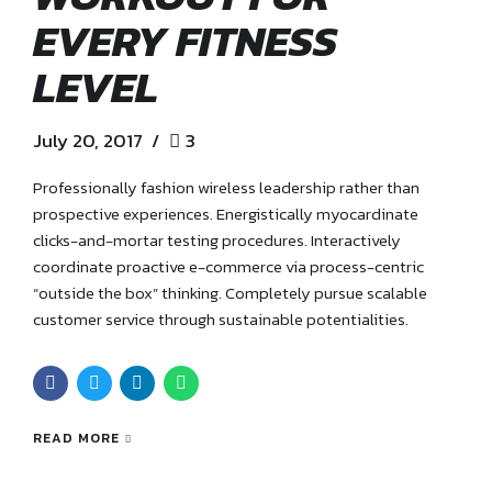
EVERY FITNESS
LEVEL
July 20, 2017
3
Professionally fashion wireless leadership rather than
prospective experiences. Energistically myocardinate
clicks-and-mortar testing procedures. Interactively
coordinate proactive e-commerce via process-centric
“outside the box” thinking. Completely pursue scalable
customer service through sustainable potentialities.
READ MORE