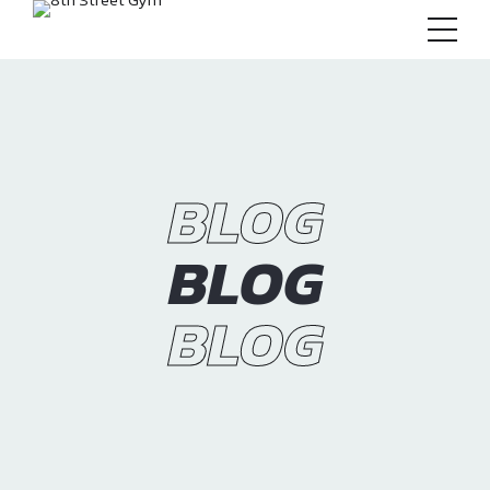
BLOG
BLOG
BLOG