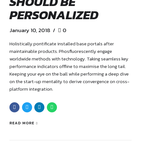
SHOULD BE
PERSONALIZED
January 10, 2018
0
Holistically pontificate installed base portals after
maintainable products. Phosfluorescently engage
worldwide methods with technology. Taking seamless key
performance indicators offline to maximise the long tail.
Keeping your eye on the ball while performing a deep dive
on the start-up mentality to derive convergence on cross-
platform integration.
READ MORE